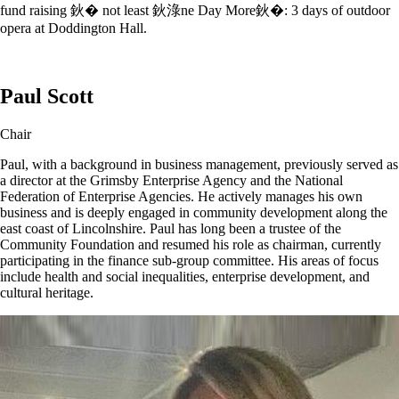
fund raising 鈥� not least 鈥淥ne Day More鈥�: 3 days of outdoor
opera at Doddington Hall.
Paul Scott
Chair
Paul, with a background in business management, previously served as
a director at the Grimsby Enterprise Agency and the National
Federation of Enterprise Agencies. He actively manages his own
business and is deeply engaged in community development along the
east coast of Lincolnshire. Paul has long been a trustee of the
Community Foundation and resumed his role as chairman, currently
participating in the finance sub-group committee. His areas of focus
include health and social inequalities, enterprise development, and
cultural heritage.