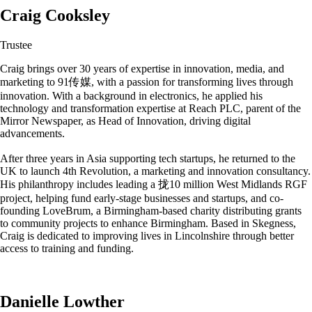
Craig Cooksley
Trustee
Craig brings over 30 years of expertise in innovation, media, and
marketing to 91传媒, with a passion for transforming lives through
innovation. With a background in electronics, he applied his
technology and transformation expertise at Reach PLC, parent of the
Mirror Newspaper, as Head of Innovation, driving digital
advancements.
After three years in Asia supporting tech startups, he returned to the
UK to launch 4th Revolution, a marketing and innovation consultancy.
His philanthropy includes leading a 拢10 million West Midlands RGF
project, helping fund early-stage businesses and startups, and co-
founding LoveBrum, a Birmingham-based charity distributing grants
to community projects to enhance Birmingham. Based in Skegness,
Craig is dedicated to improving lives in Lincolnshire through better
access to training and funding.
Danielle Lowther