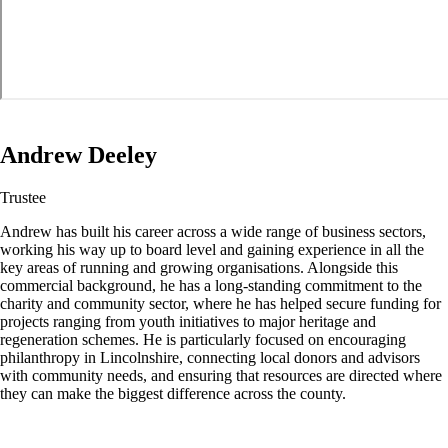
Andrew Deeley
Trustee
Andrew has built his career across a wide range of business sectors,
working his way up to board level and gaining experience in all the
key areas of running and growing organisations. Alongside this
commercial background, he has a long-standing commitment to the
charity and community sector, where he has helped secure funding for
projects ranging from youth initiatives to major heritage and
regeneration schemes. He is particularly focused on encouraging
philanthropy in Lincolnshire, connecting local donors and advisors
with community needs, and ensuring that resources are directed where
they can make the biggest difference across the county.