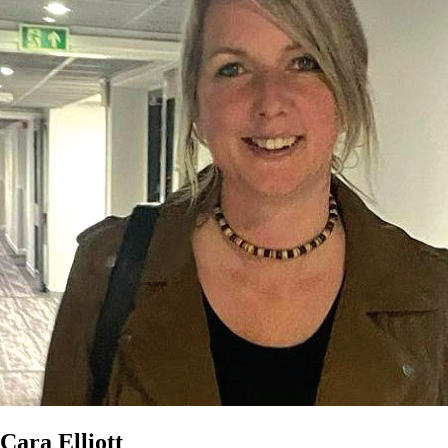
Cara Elliott