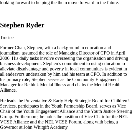
looking forward to helping the them move forward in the future.
Stephen Ryder
Trustee
Former Chair, Stephen, with a background in education and
journalism, assumed the role of Managing Director of CPO in April
2006. His daily tasks involve overseeing the organisation and driving
business development. Stephen’s commitment to using education to
alleviate disadvantage and poverty in local communities is evident in
all endeavors undertaken by him and his team at CPO. In addition to
his primary role, Stephen serves as the Community Engagement
Manager for Rethink Mental Illness and chairs the Mental Health
Alliance.
He leads the Preventative & Early Help Strategic Board for Children’s
Services, participates in the Youth Partnership Board, serves as Vice
Chair of the Youth Engagement Alliance and the Youth Justice Steering
Group. Furthermore, he holds the position of Vice Chair for the NEL
VCSE Alliance and the NEL VCSE Forum, along with being a
Governor at John Whitgift Academy.