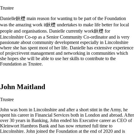
Trustee
Danielle鈥檚 main reason for wanting to be part of the Foundation
was the amazing work it鈥檚 undertakes to make life better for local
people and organisations. Danielle currently work鈥檚 for
Lincolnshire Co-op as a Senior Community Co-ordinator and is very
passionate about community development especially in Lincolnshire
where she has spent most of her life. Danielle has extensive experience
of project/event management and networking in communities which
she hopes she will be able to use her skills to contribute to the
Foundation as Trustee.
John Maitland
Trustee
John was born in Lincolnshire and after a short stint in the Army, he
spent his career in Financial Services both in London and abroad. After
over 30 years in Banking, John ended his Executive career as CEO of
Kleinwort Hambros Bank and has now returned full time to
Lincolnshire. John joined the Foundation at the end of 2020 and is