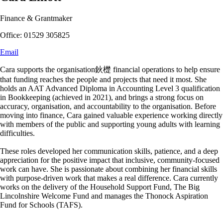
Finance & Grantmaker
Office: 01529 305825
Email
Cara supports the organisation鈥檚 financial operations to help ensure
that funding reaches the people and projects that need it most. She
holds an AAT Advanced Diploma in Accounting Level 3 qualification
in Bookkeeping (achieved in 2021), and brings a strong focus on
accuracy, organisation, and accountability to the organisation. Before
moving into finance, Cara gained valuable experience working directly
with members of the public and supporting young adults with learning
difficulties.
These roles developed her communication skills, patience, and a deep
appreciation for the positive impact that inclusive, community-focused
work can have. She is passionate about combining her financial skills
with purpose-driven work that makes a real difference. Cara currently
works on the delivery of the Household Support Fund, The Big
Lincolnshire Welcome Fund and manages the Thonock Aspiration
Fund for Schools (TAFS).