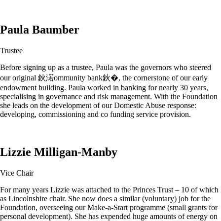
Paula Baumber
Trustee
Before signing up as a trustee, Paula was the governors who steered
our original 鈥渃ommunity bank鈥�, the cornerstone of our early
endowment building. Paula worked in banking for nearly 30 years,
specialising in governance and risk management. With the Foundation
she leads on the development of our Domestic Abuse response:
developing, commissioning and co funding service provision.
Lizzie Milligan-Manby
Vice Chair
For many years Lizzie was attached to the Princes Trust – 10 of which
as Lincolnshire chair. She now does a similar (voluntary) job for the
Foundation, overseeing our Make-a-Start programme (small grants for
personal development). She has expended huge amounts of energy on