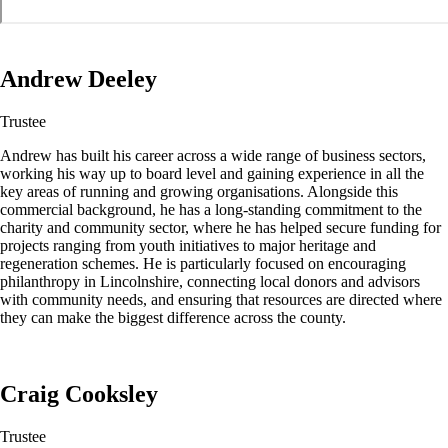
Andrew Deeley
Trustee
Andrew has built his career across a wide range of business sectors,
working his way up to board level and gaining experience in all the
key areas of running and growing organisations. Alongside this
commercial background, he has a long-standing commitment to the
charity and community sector, where he has helped secure funding for
projects ranging from youth initiatives to major heritage and
regeneration schemes. He is particularly focused on encouraging
philanthropy in Lincolnshire, connecting local donors and advisors
with community needs, and ensuring that resources are directed where
they can make the biggest difference across the county.
Craig Cooksley
Trustee