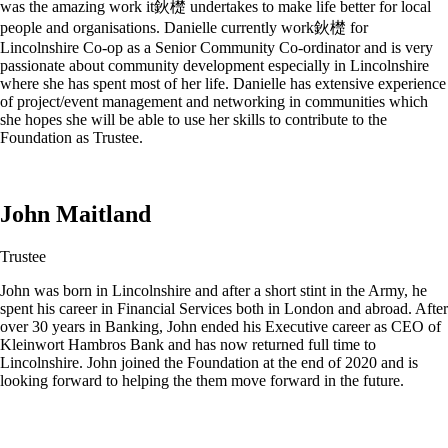
was the amazing work it鈥檚 undertakes to make life better for local
people and organisations. Danielle currently work鈥檚 for
Lincolnshire Co-op as a Senior Community Co-ordinator and is very
passionate about community development especially in Lincolnshire
where she has spent most of her life. Danielle has extensive experience
of project/event management and networking in communities which
she hopes she will be able to use her skills to contribute to the
Foundation as Trustee.
John Maitland
Trustee
John was born in Lincolnshire and after a short stint in the Army, he
spent his career in Financial Services both in London and abroad. After
over 30 years in Banking, John ended his Executive career as CEO of
Kleinwort Hambros Bank and has now returned full time to
Lincolnshire. John joined the Foundation at the end of 2020 and is
looking forward to helping the them move forward in the future.