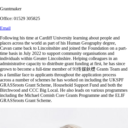
Grantmaker
Office: 01529 305825
Email
Following his time at Cardiff University learning about people and
places across the world as part of his Human Geography degree,
Cavan came back to Lincolnshire and joined the Foundation on a part-
time basis in July 2022 to support community organisations and
individuals within Greater Lincolnshire. Helping colleagues in an
administrative capacity to distribute grant funding at first, he has since
grown to become a full-time member of 91传媒鈥檚 Grants Team and
is a familiar face to applicants throughout the application process
across a number of schemes he has worked on including the UKSPF
GRASSroots Grant Scheme, Household Support Fund and both the
Birchwood and CCC Big Local. He also leads on various programmes
including the Michael Cornish Core Grants Programme and the ELIF
GRASSroots Grant Scheme.