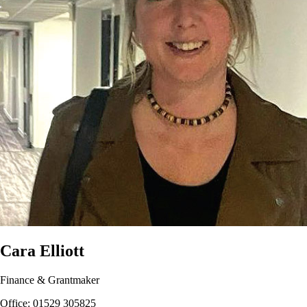
Cara Elliott
Finance & Grantmaker
Office: 01529 305825