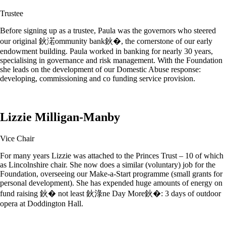
Trustee
Before signing up as a trustee, Paula was the governors who steered
our original 鈥渃ommunity bank鈥�, the cornerstone of our early
endowment building. Paula worked in banking for nearly 30 years,
specialising in governance and risk management. With the Foundation
she leads on the development of our Domestic Abuse response:
developing, commissioning and co funding service provision.
Lizzie Milligan-Manby
Vice Chair
For many years Lizzie was attached to the Princes Trust – 10 of which
as Lincolnshire chair. She now does a similar (voluntary) job for the
Foundation, overseeing our Make-a-Start programme (small grants for
personal development). She has expended huge amounts of energy on
fund raising 鈥� not least 鈥淥ne Day More鈥�: 3 days of outdoor
opera at Doddington Hall.