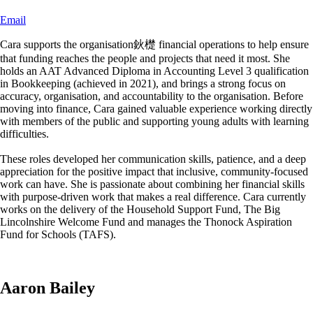
Email
Cara supports the organisation鈥檚 financial operations to help ensure
that funding reaches the people and projects that need it most. She
holds an AAT Advanced Diploma in Accounting Level 3 qualification
in Bookkeeping (achieved in 2021), and brings a strong focus on
accuracy, organisation, and accountability to the organisation. Before
moving into finance, Cara gained valuable experience working directly
with members of the public and supporting young adults with learning
difficulties.
These roles developed her communication skills, patience, and a deep
appreciation for the positive impact that inclusive, community-focused
work can have. She is passionate about combining her financial skills
with purpose-driven work that makes a real difference. Cara currently
works on the delivery of the Household Support Fund, The Big
Lincolnshire Welcome Fund and manages the Thonock Aspiration
Fund for Schools (TAFS).
Aaron Bailey