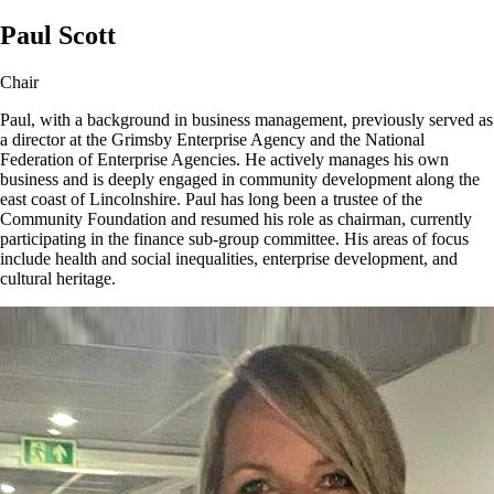
Paul Scott
Chair
Paul, with a background in business management, previously served as
a director at the Grimsby Enterprise Agency and the National
Federation of Enterprise Agencies. He actively manages his own
business and is deeply engaged in community development along the
east coast of Lincolnshire. Paul has long been a trustee of the
Community Foundation and resumed his role as chairman, currently
participating in the finance sub-group committee. His areas of focus
include health and social inequalities, enterprise development, and
cultural heritage.