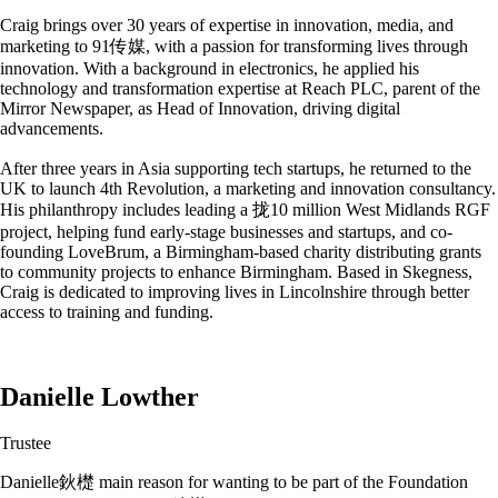
Craig brings over 30 years of expertise in innovation, media, and
marketing to 91传媒, with a passion for transforming lives through
innovation. With a background in electronics, he applied his
technology and transformation expertise at Reach PLC, parent of the
Mirror Newspaper, as Head of Innovation, driving digital
advancements.
After three years in Asia supporting tech startups, he returned to the
UK to launch 4th Revolution, a marketing and innovation consultancy.
His philanthropy includes leading a 拢10 million West Midlands RGF
project, helping fund early-stage businesses and startups, and co-
founding LoveBrum, a Birmingham-based charity distributing grants
to community projects to enhance Birmingham. Based in Skegness,
Craig is dedicated to improving lives in Lincolnshire through better
access to training and funding.
Danielle Lowther
Trustee
Danielle鈥檚 main reason for wanting to be part of the Foundation