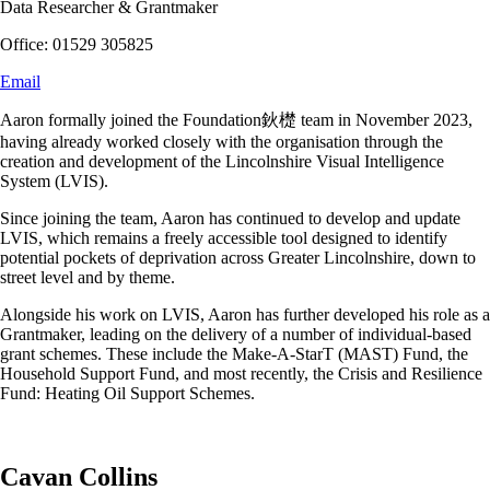
Data Researcher & Grantmaker
Office: 01529 305825
Email
Aaron formally joined the Foundation鈥檚 team in November 2023,
having already worked closely with the organisation through the
creation and development of the Lincolnshire Visual Intelligence
System (LVIS).
Since joining the team, Aaron has continued to develop and update
LVIS, which remains a freely accessible tool designed to identify
potential pockets of deprivation across Greater Lincolnshire, down to
street level and by theme.
Alongside his work on LVIS, Aaron has further developed his role as a
Grantmaker, leading on the delivery of a number of individual-based
grant schemes. These include the Make-A-StarT (MAST) Fund, the
Household Support Fund, and most recently, the Crisis and Resilience
Fund: Heating Oil Support Schemes.
Cavan Collins