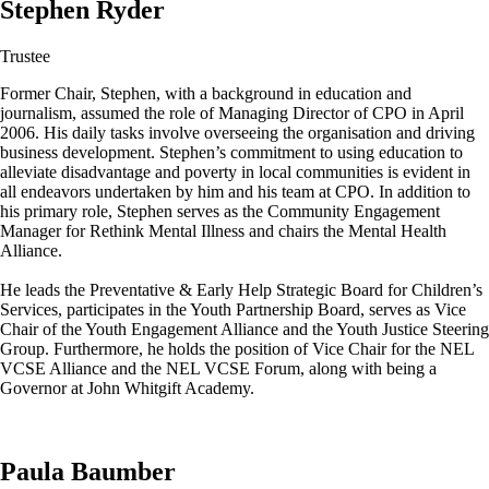
Stephen Ryder
Trustee
Former Chair, Stephen, with a background in education and
journalism, assumed the role of Managing Director of CPO in April
2006. His daily tasks involve overseeing the organisation and driving
business development. Stephen’s commitment to using education to
alleviate disadvantage and poverty in local communities is evident in
all endeavors undertaken by him and his team at CPO. In addition to
his primary role, Stephen serves as the Community Engagement
Manager for Rethink Mental Illness and chairs the Mental Health
Alliance.
He leads the Preventative & Early Help Strategic Board for Children’s
Services, participates in the Youth Partnership Board, serves as Vice
Chair of the Youth Engagement Alliance and the Youth Justice Steering
Group. Furthermore, he holds the position of Vice Chair for the NEL
VCSE Alliance and the NEL VCSE Forum, along with being a
Governor at John Whitgift Academy.
Paula Baumber