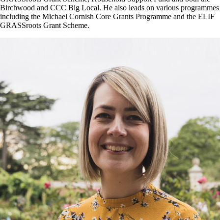
Birchwood and CCC Big Local. He also leads on various programmes
including the Michael Cornish Core Grants Programme and the ELIF
GRASSroots Grant Scheme.