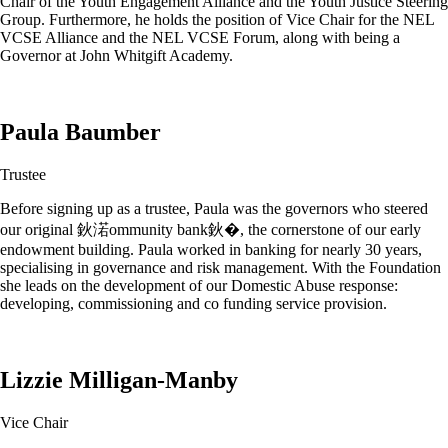
Chair of the Youth Engagement Alliance and the Youth Justice Steering
Group. Furthermore, he holds the position of Vice Chair for the NEL
VCSE Alliance and the NEL VCSE Forum, along with being a
Governor at John Whitgift Academy.
Paula Baumber
Trustee
Before signing up as a trustee, Paula was the governors who steered
our original 鈥渃ommunity bank鈥�, the cornerstone of our early
endowment building. Paula worked in banking for nearly 30 years,
specialising in governance and risk management. With the Foundation
she leads on the development of our Domestic Abuse response:
developing, commissioning and co funding service provision.
Lizzie Milligan-Manby
Vice Chair