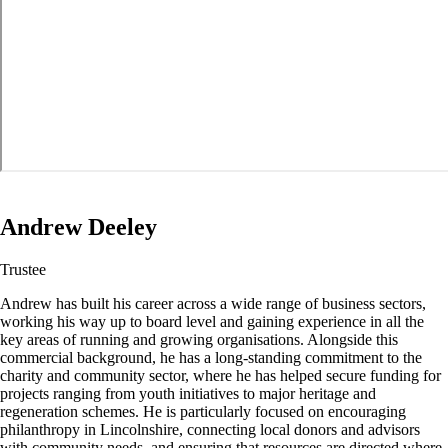
Andrew Deeley
Trustee
Andrew has built his career across a wide range of business sectors,
working his way up to board level and gaining experience in all the
key areas of running and growing organisations. Alongside this
commercial background, he has a long-standing commitment to the
charity and community sector, where he has helped secure funding for
projects ranging from youth initiatives to major heritage and
regeneration schemes. He is particularly focused on encouraging
philanthropy in Lincolnshire, connecting local donors and advisors
with community needs, and ensuring that resources are directed where