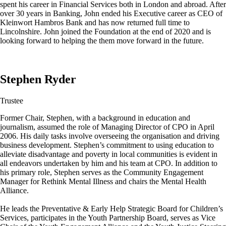
spent his career in Financial Services both in London and abroad. After
over 30 years in Banking, John ended his Executive career as CEO of
Kleinwort Hambros Bank and has now returned full time to
Lincolnshire. John joined the Foundation at the end of 2020 and is
looking forward to helping the them move forward in the future.
Stephen Ryder
Trustee
Former Chair, Stephen, with a background in education and
journalism, assumed the role of Managing Director of CPO in April
2006. His daily tasks involve overseeing the organisation and driving
business development. Stephen’s commitment to using education to
alleviate disadvantage and poverty in local communities is evident in
all endeavors undertaken by him and his team at CPO. In addition to
his primary role, Stephen serves as the Community Engagement
Manager for Rethink Mental Illness and chairs the Mental Health
Alliance.
He leads the Preventative & Early Help Strategic Board for Children’s
Services, participates in the Youth Partnership Board, serves as Vice