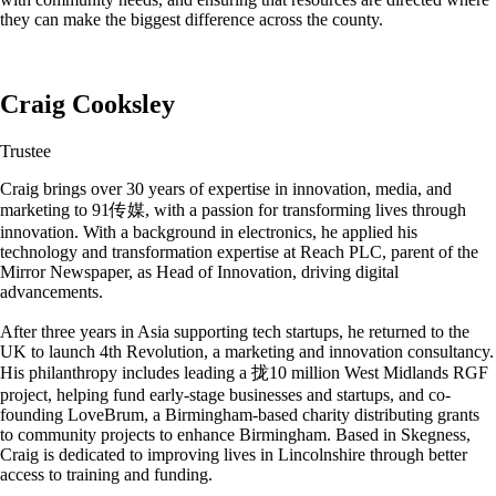
they can make the biggest difference across the county.
Craig Cooksley
Trustee
Craig brings over 30 years of expertise in innovation, media, and
marketing to 91传媒, with a passion for transforming lives through
innovation. With a background in electronics, he applied his
technology and transformation expertise at Reach PLC, parent of the
Mirror Newspaper, as Head of Innovation, driving digital
advancements.
After three years in Asia supporting tech startups, he returned to the
UK to launch 4th Revolution, a marketing and innovation consultancy.
His philanthropy includes leading a 拢10 million West Midlands RGF
project, helping fund early-stage businesses and startups, and co-
founding LoveBrum, a Birmingham-based charity distributing grants
to community projects to enhance Birmingham. Based in Skegness,
Craig is dedicated to improving lives in Lincolnshire through better
access to training and funding.