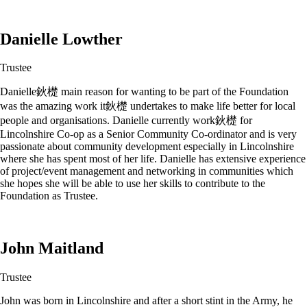
Danielle Lowther
Trustee
Danielle鈥檚 main reason for wanting to be part of the Foundation
was the amazing work it鈥檚 undertakes to make life better for local
people and organisations. Danielle currently work鈥檚 for
Lincolnshire Co-op as a Senior Community Co-ordinator and is very
passionate about community development especially in Lincolnshire
where she has spent most of her life. Danielle has extensive experience
of project/event management and networking in communities which
she hopes she will be able to use her skills to contribute to the
Foundation as Trustee.
John Maitland
Trustee
John was born in Lincolnshire and after a short stint in the Army, he