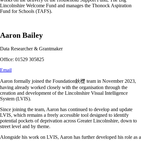
Lincolnshire Welcome Fund and manages the Thonock Aspiration
Fund for Schools (TAFS).
Aaron Bailey
Data Researcher & Grantmaker
Office: 01529 305825
Email
Aaron formally joined the Foundation鈥檚 team in November 2023,
having already worked closely with the organisation through the
creation and development of the Lincolnshire Visual Intelligence
System (LVIS).
Since joining the team, Aaron has continued to develop and update
LVIS, which remains a freely accessible tool designed to identify
potential pockets of deprivation across Greater Lincolnshire, down to
street level and by theme.
Alongside his work on LVIS, Aaron has further developed his role as a