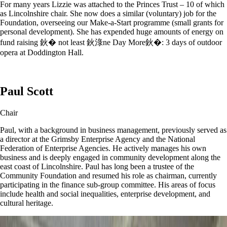
For many years Lizzie was attached to the Princes Trust – 10 of which
as Lincolnshire chair. She now does a similar (voluntary) job for the
Foundation, overseeing our Make-a-Start programme (small grants for
personal development). She has expended huge amounts of energy on
fund raising 鈥� not least 鈥淥ne Day More鈥�: 3 days of outdoor
opera at Doddington Hall.
Paul Scott
Chair
Paul, with a background in business management, previously served as
a director at the Grimsby Enterprise Agency and the National
Federation of Enterprise Agencies. He actively manages his own
business and is deeply engaged in community development along the
east coast of Lincolnshire. Paul has long been a trustee of the
Community Foundation and resumed his role as chairman, currently
participating in the finance sub-group committee. His areas of focus
include health and social inequalities, enterprise development, and
cultural heritage.