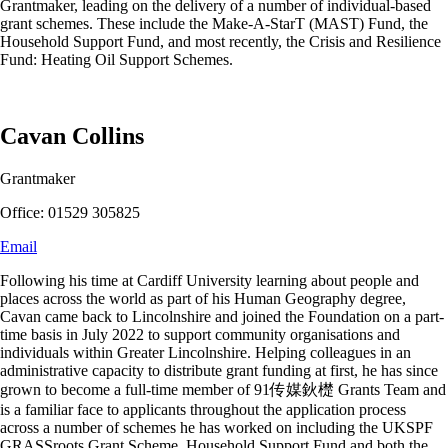
Grantmaker, leading on the delivery of a number of individual-based
grant schemes. These include the Make-A-StarT (MAST) Fund, the
Household Support Fund, and most recently, the Crisis and Resilience
Fund: Heating Oil Support Schemes.
Cavan Collins
Grantmaker
Office: 01529 305825
Email
Following his time at Cardiff University learning about people and
places across the world as part of his Human Geography degree,
Cavan came back to Lincolnshire and joined the Foundation on a part-
time basis in July 2022 to support community organisations and
individuals within Greater Lincolnshire. Helping colleagues in an
administrative capacity to distribute grant funding at first, he has since
grown to become a full-time member of 91传媒鈥檚 Grants Team and
is a familiar face to applicants throughout the application process
across a number of schemes he has worked on including the UKSPF
GRASSroots Grant Scheme, Household Support Fund and both the