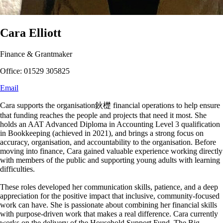
Cara Elliott
Finance & Grantmaker
Office: 01529 305825
Email
Cara supports the organisation鈥檚 financial operations to help ensure
that funding reaches the people and projects that need it most. She
holds an AAT Advanced Diploma in Accounting Level 3 qualification
in Bookkeeping (achieved in 2021), and brings a strong focus on
accuracy, organisation, and accountability to the organisation. Before
moving into finance, Cara gained valuable experience working directly
with members of the public and supporting young adults with learning
difficulties.
These roles developed her communication skills, patience, and a deep
appreciation for the positive impact that inclusive, community-focused
work can have. She is passionate about combining her financial skills
with purpose-driven work that makes a real difference. Cara currently
works on the delivery of the Household Support Fund, The Big